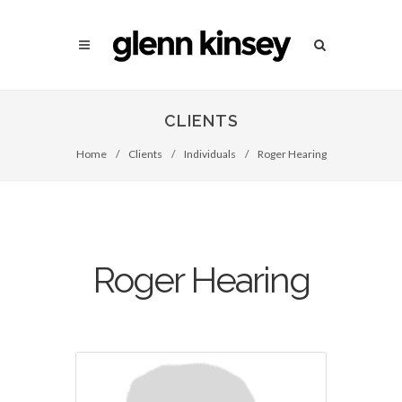
CLIENTS
Home
/
Clients
/
Individuals
/
Roger Hearing
Roger Hearing