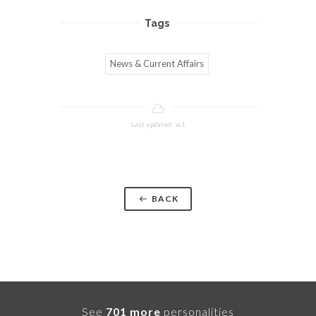
Tags
News & Current Affairs
Last updated: w1
BACK
See
701 more
personalities