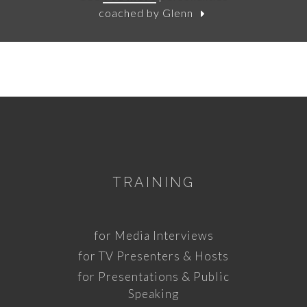
coached by Glenn
TRAINING
for Media Interviews
for TV Presenters & Hosts
for Presentations & Public
Speaking