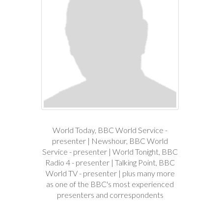
World Today, BBC World Service -
presenter | Newshour, BBC World
Service - presenter | World Tonight, BBC
Radio 4 - presenter | Talking Point, BBC
World TV - presenter | plus many more
as one of the BBC's most experienced
presenters and correspondents