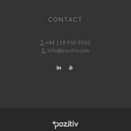
CONTACT
T.
+44 118 950 9050
E.
info@pozitiv.com