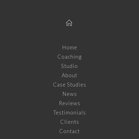
Home
Coaching
Studio
About
Case Studies
News
Reviews
Testimonials
Clients
Contact