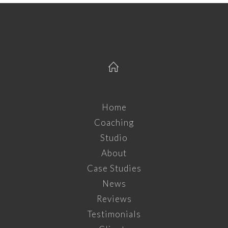
Home
Coaching
Studio
About
Case Studies
News
Reviews
Testimonials