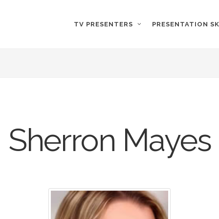
TV PRESENTERS
PRESENTATION SK
Sherron Mayes