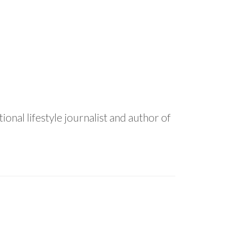
onal lifestyle journalist and author of