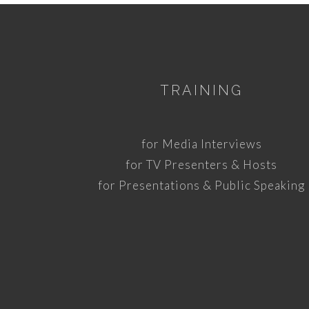
TRAINING
for Media Interviews
for TV Presenters & Hosts
for Presentations & Public Speaking