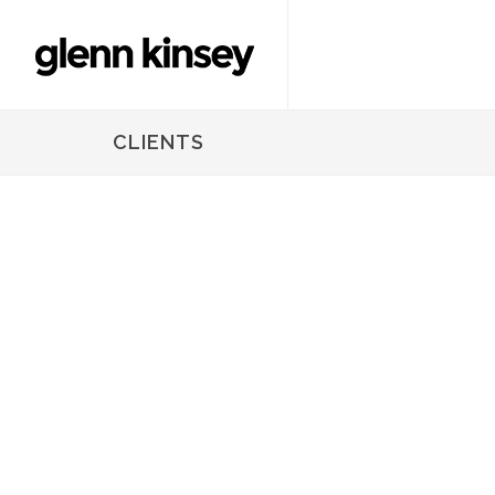
CLIENTS