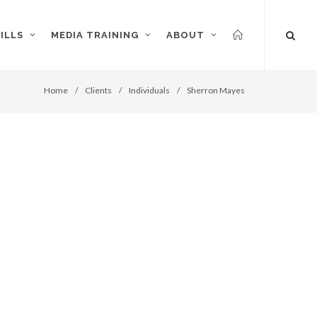
ILLS
MEDIA TRAINING
ABOUT
Home
/
Clients
/
Individuals
/
Sherron Mayes