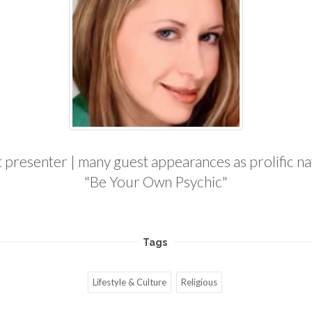
resenter | many guest appearances as prolific nati
"Be Your Own Psychic"
Tags
Lifestyle & Culture
Religious