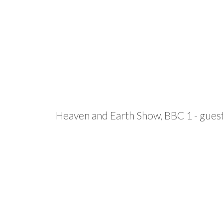
Heaven and Earth Show, BBC 1 - guest p