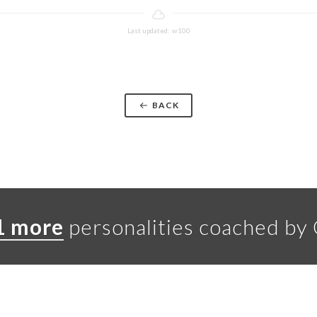
Last updated: w100
BACK
1 more
personalities coached by