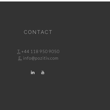
CONTACT
T.
+44 118 950 9050
E.
info@pozitiv.com