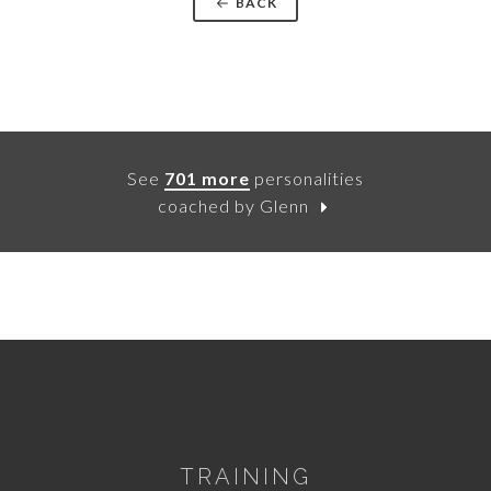
BACK
See
701 more
personalities
coached by Glenn
TRAINING