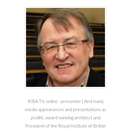
RIBA TV, online - presenter | And many
media appearances and presentations as
prolific award-winning architect and
President of the Royal Institute of British