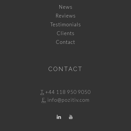
News
Reviews
Testimonials
Clients
Contact
CONTACT
T.
+44 118 950 9050
E.
info@pozitiv.com