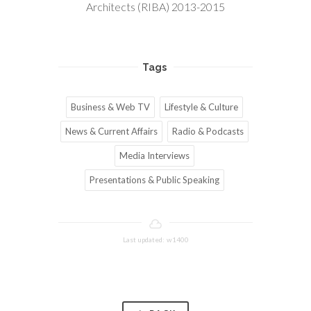
Architects (RIBA) 2013-2015
Tags
Business & Web TV
Lifestyle & Culture
News & Current Affairs
Radio & Podcasts
Media Interviews
Presentations & Public Speaking
Last updated: w1400