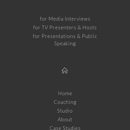
for Media Interviews
for TV Presenters & Hosts
for Presentations & Public
Speaking
Home
Coaching
Studio
About
Case Studies