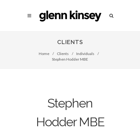
CLIENTS
Home
/
Clients
/
Individuals
/
Stephen Hodder MBE
Stephen
Hodder MBE