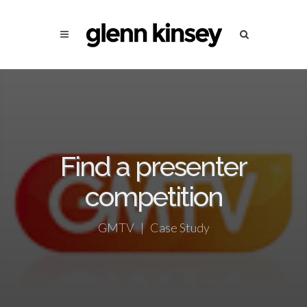
Find a presenter
competition
GMTV | Case Study