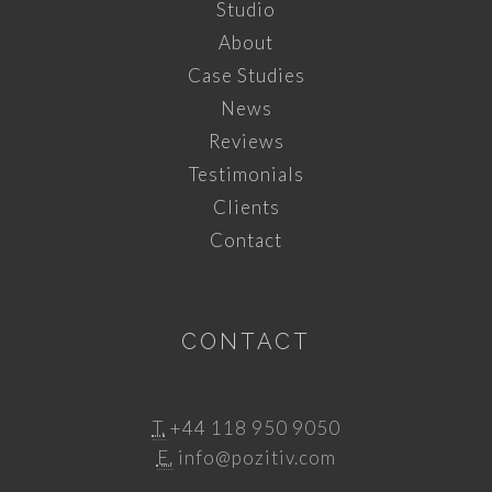
Studio
About
Case Studies
News
Reviews
Testimonials
Clients
Contact
CONTACT
T.
+44 118 950 9050
E.
info@pozitiv.com