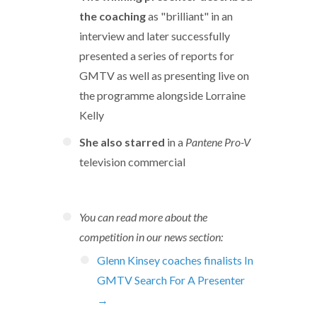
the coaching
as "brilliant" in an
interview and later successfully
presented a series of reports for
GMTV as well as presenting live on
the programme alongside Lorraine
Kelly
She also starred
in a
Pantene Pro-V
television commercial
You can read more about the
competition in our news section:
Glenn Kinsey coaches finalists In
GMTV Search For A Presenter
→