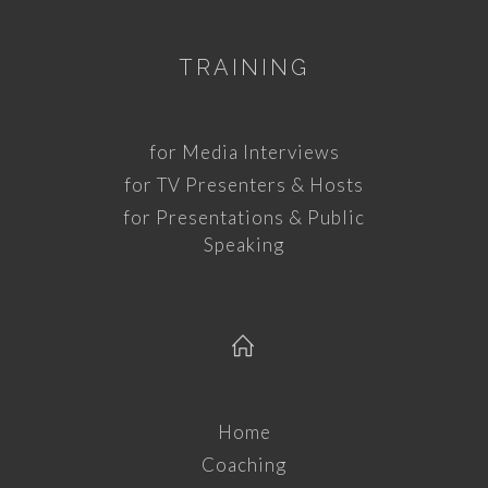
TRAINING
for Media Interviews
for TV Presenters & Hosts
for Presentations & Public
Speaking
Home
Coaching