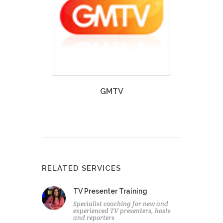
GMTV
RELATED SERVICES
TV Presenter Training
Specialist coaching for new and
experienced TV presenters, hosts
and reporters