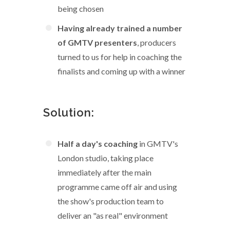
being chosen
Having already trained a number
of GMTV presenters
, producers
turned to us for help in coaching the
finalists and coming up with a winner
Solution:
Half a day's coaching
in GMTV's
London studio, taking place
immediately after the main
programme came off air and using
the show's production team to
deliver an "as real" environment