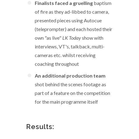
Finalists faced a gruelling
baptism
of fire as they ad-libbed to camera,
presented pieces using Autocue
(teleprompter) and each hosted their
own "as live"
LK Today
show with
interviews, VT's, talkback, multi-
cameras etc. whilst receiving
coaching throughout
An additional production team
shot behind the scenes footage as
part of a feature on the competition
for the main programme itself
Results: