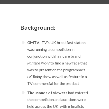
Background:
GMTV,
ITV's UK breakfast station,
was running a competition in
conjunction with hair care brand,
Pantene Pro-V
to find a new face that
was to present on the programme's
LK Today
show as well as feature in a
TV commercial for the product
Thousands of viewers
had entered
the competition and auditions were
held across the UK, with 6 finalists