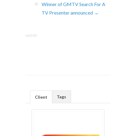
Winner of GMTV Search For A
TV Presenter announced →
w6500
Tags
Client