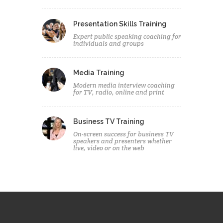
Presentation Skills Training
Expert public speaking coaching for
individuals and groups
Media Training
Modern media interview coaching
for TV, radio, online and print
Business TV Training
On-screen success for business TV
speakers and presenters whether
live, video or on the web