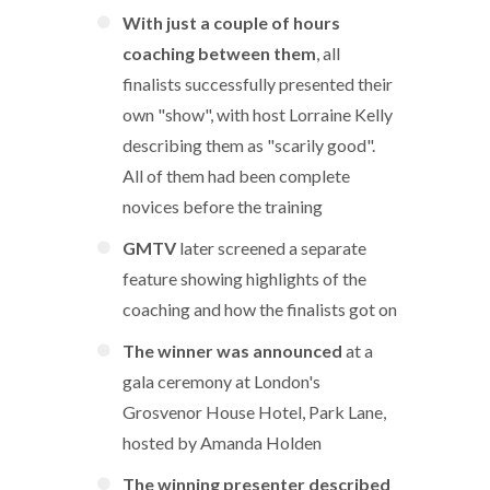
With just a couple of hours
coaching between them
, all
finalists successfully presented their
own "show", with host Lorraine Kelly
describing them as "scarily good".
All of them had been complete
novices before the training
GMTV
later screened a separate
feature showing highlights of the
coaching and how the finalists got on
The winner was announced
at a
gala ceremony at London's
Grosvenor House Hotel, Park Lane,
hosted by Amanda Holden
The winning presenter described