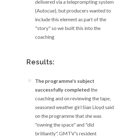
delivered via a teleprompting system
(Autocue), but producers wanted to
include this element as part of the
"story" so we built this into the
coaching
Results:
The programme's subject
successfully completed
the
coaching and on reviewing the tape,
seasoned weather girl Sian Lloyd said
on the programme that she was
"owning the space" and "did
brilliantly". GMTV's resident