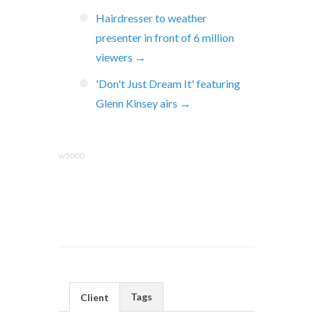
Hairdresser to weather
presenter in front of 6 million
viewers →
'Don't Just Dream It' featuring
Glenn Kinsey airs →
w5000
Tags
Client