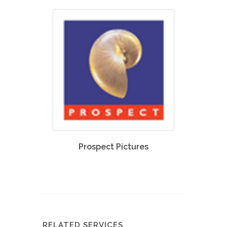
Prospect Pictures
RELATED SERVICES