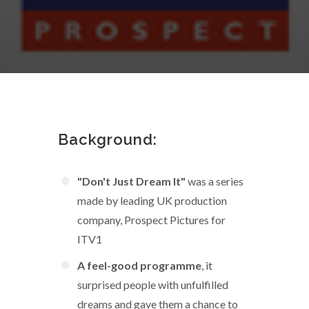
Background:
"Don't Just Dream It"
was a series
made by leading UK production
company, Prospect Pictures for
ITV1
A feel-good programme
, it
surprised people with unfulfilled
dreams and gave them a chance to