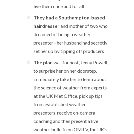
live them once and for all
They had a Southampton-based
hairdresser
and mother of two who
dreamed of being a weather
presenter - her husband had secretly
set her up by tipping off producers
The plan
was for host, Jenny Powell,
to surprise her on her doorstep,
immediately take her to learn about
the science of weather from experts
at the UK Met Office, pick up tips
from established weather
presenters, receive on-camera
coaching and then present a live
weather bulletin on GMTV, the UK's