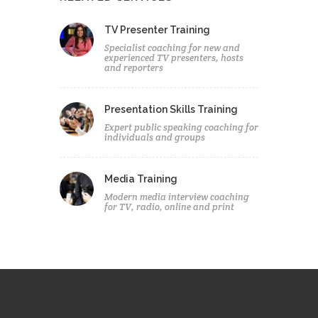
TV Presenter Training
Specialist coaching for new and
experienced TV presenters, hosts
and reporters
Presentation Skills Training
Expert public speaking coaching for
individuals and groups
Media Training
Modern media interview coaching
for TV, radio, online and print