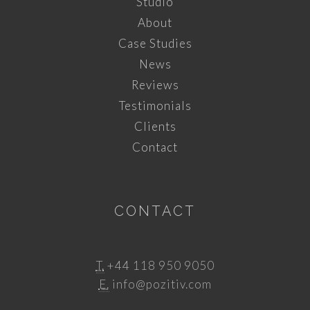
Studio
About
Case Studies
News
Reviews
Testimonials
Clients
Contact
CONTACT
T.
+44 118 950 9050
E.
info@pozitiv.com