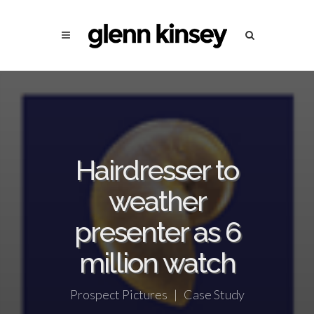
Hairdresser to
weather
presenter as 6
million watch
Prospect Pictures | Case Study