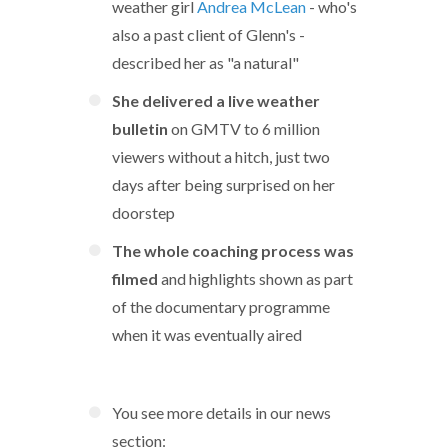
weather girl
Andrea McLean
- who's
also a past client of Glenn's -
described her as "a natural"
She delivered a live weather
bulletin
on GMTV to 6 million
viewers without a hitch, just two
days after being surprised on her
doorstep
The whole coaching process was
filmed
and highlights shown as part
of the documentary programme
when it was eventually aired
You see more details in our news
section: