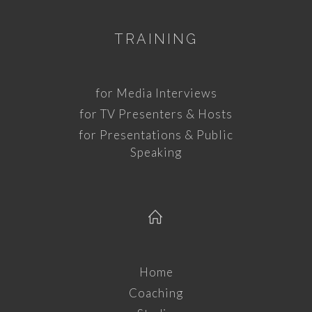
TRAINING
for Media Interviews
for TV Presenters & Hosts
for Presentations & Public
Speaking
Home
Coaching