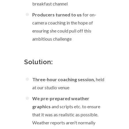
breakfast channel
Producers turned to us
for on-
camera coaching in the hope of
ensuring she could pull off this
ambitious challenge
Solution:
Three-hour coaching session,
held
at our studio venue
We pre-prepared weather
graphics
and scripts etc. to ensure
that it was as realistic as possible.
Weather reports aren't normally