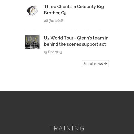
Three Clients In Celebrity Big
Brother, C5
28 Jul 2016
U2 World Tour - Glenn's team in
behind the scenes support act
15 Dec 2015
See all news
TRAINING