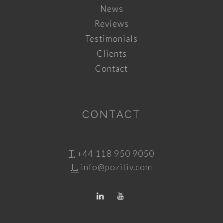
News
Reviews
Testimonials
Clients
Contact
CONTACT
T.
+44 118 950 9050
E.
info@pozitiv.com