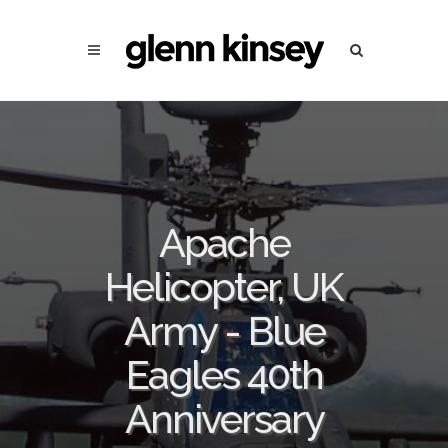
Apache
Helicopter, UK
Army - Blue
Eagles 40th
Anniversary