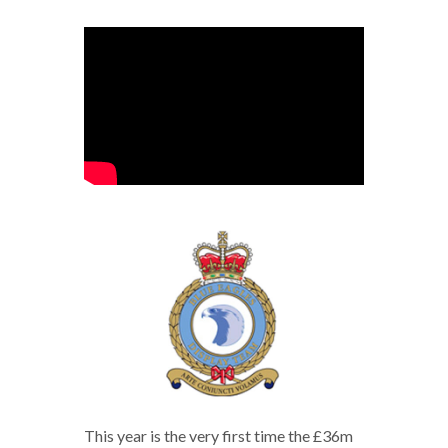
This year is the very first time the £36m