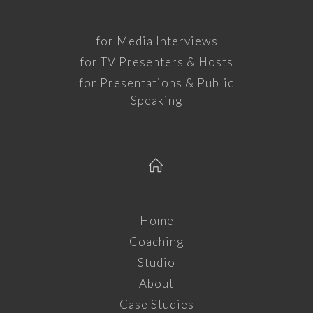
for Media Interviews
for TV Presenters & Hosts
for Presentations & Public
Speaking
Home
Coaching
Studio
About
Case Studies