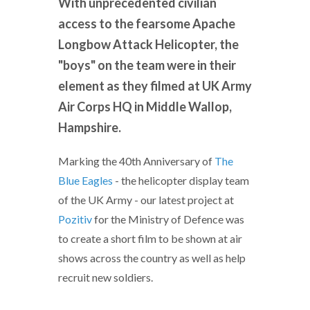
With unprecedented civilian
access to the fearsome Apache
Longbow Attack Helicopter, the
"boys" on the team were in their
element as they filmed at UK Army
Air Corps HQ in Middle Wallop,
Hampshire.
Marking the 40th Anniversary of
The
Blue Eagles
- the helicopter display team
of the UK Army - our latest project at
Pozitiv
for the Ministry of Defence was
to create a short film to be shown at air
shows across the country as well as help
recruit new soldiers.