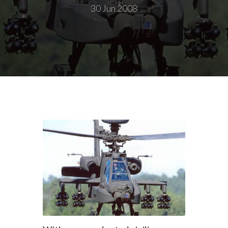
30 Jun 2008