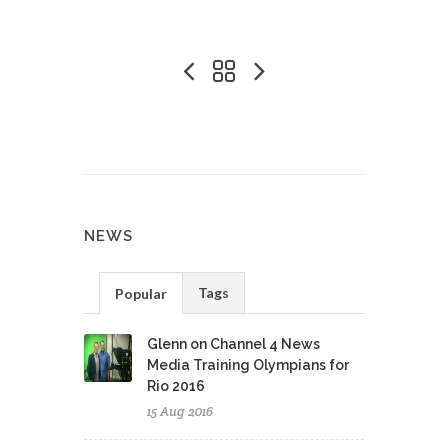
NEWS
Tags
Popular
Glenn on Channel 4 News
Media Training Olympians for
Rio 2016
15 Aug 2016