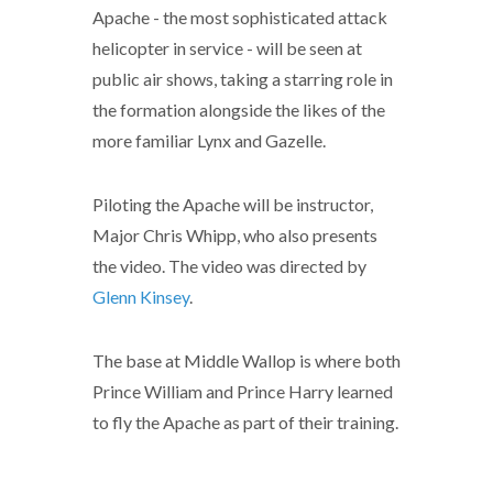
Apache - the most sophisticated attack
helicopter in service - will be seen at
public air shows, taking a starring role in
the formation alongside the likes of the
more familiar Lynx and Gazelle.
Piloting the Apache will be instructor,
Major Chris Whipp, who also presents
the video. The video was directed by
Glenn Kinsey
.
The base at Middle Wallop is where both
Prince William and Prince Harry learned
to fly the Apache as part of their training.