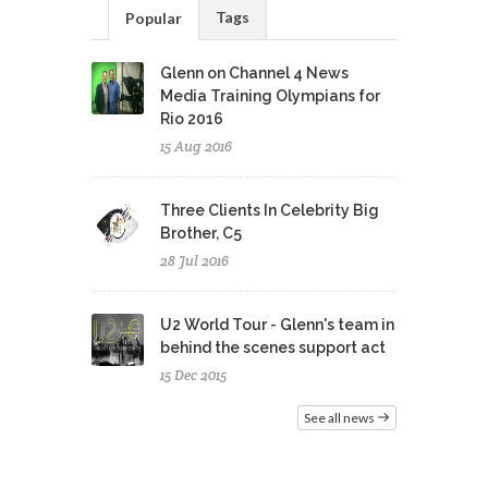
Tags
Popular
Glenn on Channel 4 News
Media Training Olympians for
Rio 2016
15 Aug 2016
Three Clients In Celebrity Big
Brother, C5
28 Jul 2016
U2 World Tour - Glenn's team in
behind the scenes support act
15 Dec 2015
See all news