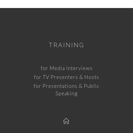
TRAINING
for Media Interviews
for TV Presenters & Hosts
for Presentations & Public
Speaking