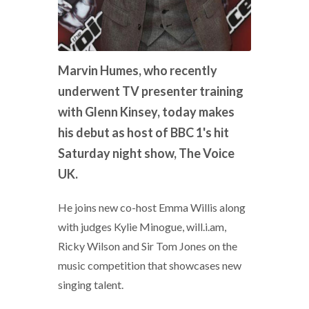
Marvin Humes, who recently
underwent TV presenter training
with Glenn Kinsey, today makes
his debut as host of BBC 1's hit
Saturday night show, The Voice
UK.
He joins new co-host Emma Willis along
with judges Kylie Minogue, will.i.am,
Ricky Wilson and Sir Tom Jones on the
music competition that showcases new
singing talent.