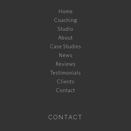
Home
Coaching
Studio
About
Case Studies
News
Reviews
Testimonials
Clients
Contact
CONTACT