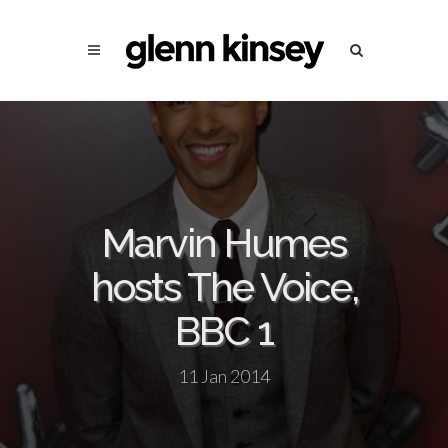
Marvin Humes
hosts The Voice,
BBC 1
11 Jan 2014