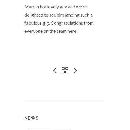
Marvin is a lovely guy and we're
delighted to see him landing such a
fabulous gig. Congratulations from
everyone on the team here!
NEWS