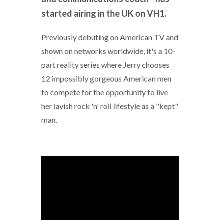
started airing in the UK on VH1.
Previously debuting on American TV and
shown on networks worldwide, it's a 10-
part reality series where Jerry chooses
12 impossibly gorgeous American men
to compete for the opportunity to live
her lavish rock 'n' roll lifestyle as a "kept"
man.