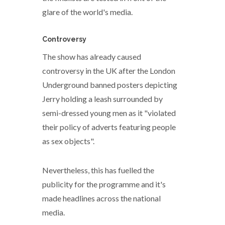
glare of the world's media.
Controversy
The show has already caused
controversy in the UK after the London
Underground banned posters depicting
Jerry holding a leash surrounded by
semi-dressed young men as it "violated
their policy of adverts featuring people
as sex objects".
Nevertheless, this has fuelled the
publicity for the programme and it's
made headlines across the national
media.