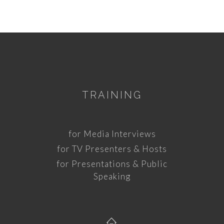
TRAINING
for Media Interviews
for TV Presenters & Hosts
for Presentations & Public
Speaking