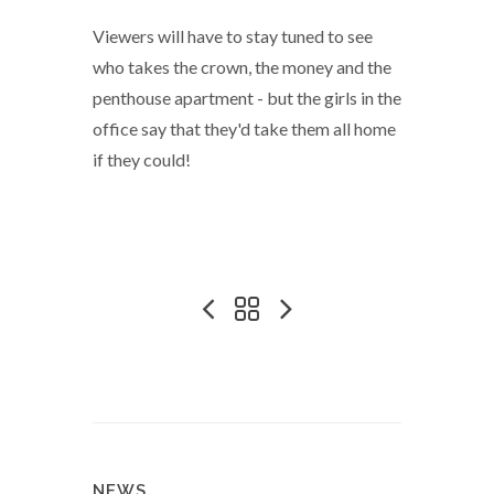
Viewers will have to stay tuned to see
who takes the crown, the money and the
penthouse apartment - but the girls in the
office say that they'd take them all home
if they could!
NEWS