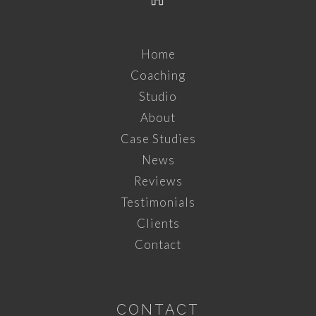
Home
Coaching
Studio
About
Case Studies
News
Reviews
Testimonials
Clients
Contact
CONTACT