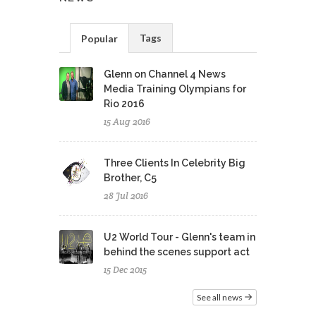
Tags
Popular
Glenn on Channel 4 News
Media Training Olympians for
Rio 2016
15 Aug 2016
Three Clients In Celebrity Big
Brother, C5
28 Jul 2016
U2 World Tour - Glenn's team in
behind the scenes support act
15 Dec 2015
See all news