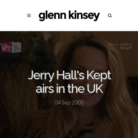
Jerry Hall's Kept
airs in the UK
04 Sep 2005