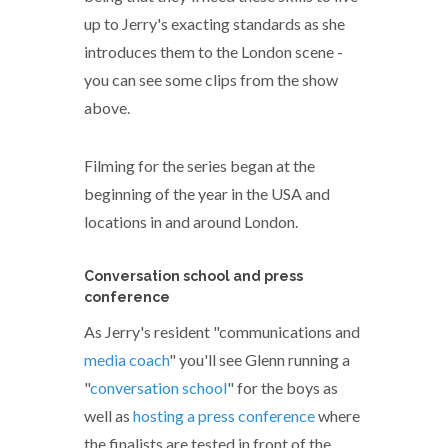
up to Jerry's exacting standards as she
introduces them to the London scene -
you can see some clips from the show
above.
Filming for the series began at the
beginning of the year in the USA and
locations in and around London.
Conversation school and press
conference
As Jerry's resident "communications and
media coach
" you'll see Glenn running a
"
conversation school
" for the boys as
well as
hosting a press conference
where
the finalists are tested in front of the