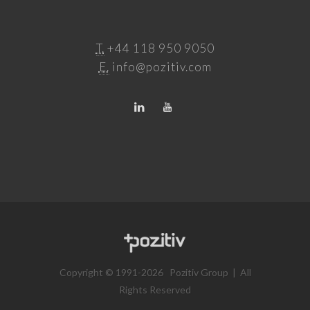
T.
+44 118 950 9050
E.
info@pozitiv.com
Copyright © 1991-2026 Pozitiv Group | All
Rights Reserved