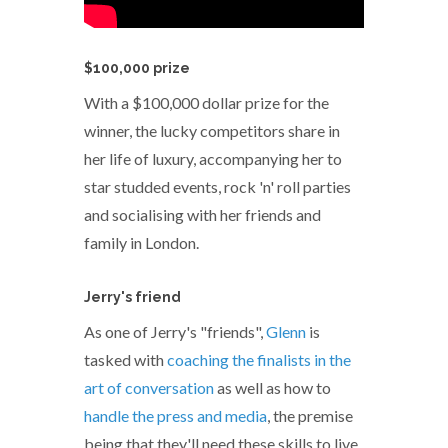
$100,000 prize
With a $100,000 dollar prize for the
winner, the lucky competitors share in
her life of luxury, accompanying her to
star studded events, rock 'n' roll parties
and socialising with her friends and
family in London.
Jerry's friend
As one of Jerry's "friends",
Glenn
is
tasked with
coaching the finalists in the
art of conversation
as well as how to
handle the press and media
, the premise
being that they'll need these skills to live