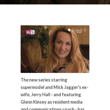
The new series starring
supermodel and Mick Jagger's ex-
wife, Jerry Hall - and featuring
Glenn Kinsey as resident media
and communications coach - has