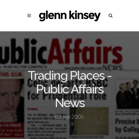
Trading Places -
Public Affairs
News
01 Jun 2005