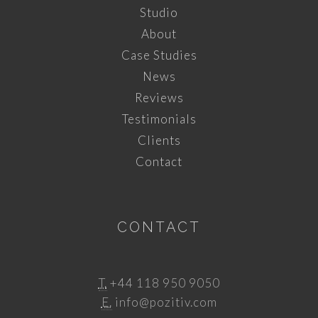
Studio
About
Case Studies
News
Reviews
Testimonials
Clients
Contact
CONTACT
T.
+44 118 950 9050
E.
info@pozitiv.com