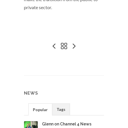
private sector.
NEWS
Tags
Popular
Glenn on Channel 4 News