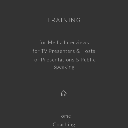
TRAINING
for Media Interviews
for TV Presenters & Hosts
for Presentations & Public
Speaking
Home
Coaching