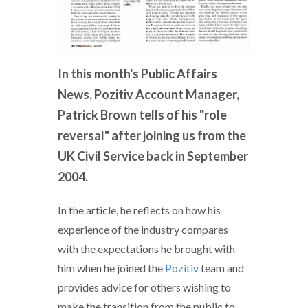
In this month's Public Affairs
News, Pozitiv Account Manager,
Patrick Brown tells of his "role
reversal" after joining us from the
UK Civil Service back in September
2004.
In the article, he reflects on how his
experience of the industry compares
with the expectations he brought with
him when he joined the
Pozitiv
team and
provides advice for others wishing to
make the transition from the public to