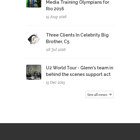
Media Training Olympians for
Rio 2016
15 Aug 2016
Three Clients In Celebrity Big
Brother, C5
28 Jul 2016
U2 World Tour - Glenn's team in
behind the scenes support act
15 Dec 2015
See all news