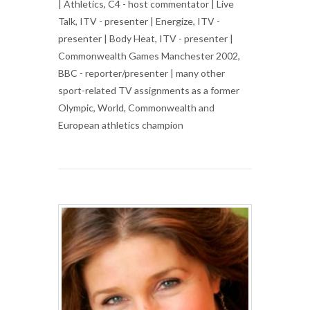
| Athletics, C4 - host commentator | Live
Talk, ITV - presenter | Energize, ITV -
presenter | Body Heat, ITV - presenter |
Commonwealth Games Manchester 2002,
BBC - reporter/presenter | many other
sport-related TV assignments as a former
Olympic, World, Commonwealth and
European athletics champion