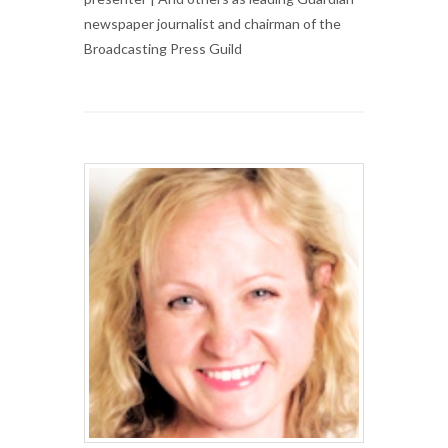
newspaper journalist and chairman of the
Broadcasting Press Guild