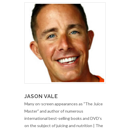
JASON VALE
Many on-screen appearances as "The Juice
Master" and author of numerous
international best-selling books and DVD's
on the subject of juicing and nutrition | The