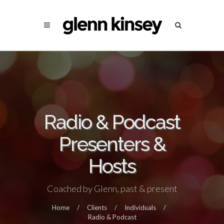
Radio & Podcast
Presenters &
Hosts
Coached by Glenn, past & present
Home
/
Clients
/
Individuals
/
Radio & Podcast