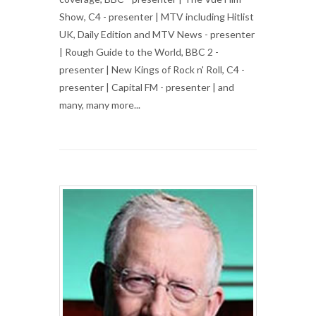
Show, C4 - presenter | MTV including Hitlist
UK, Daily Edition and MTV News - presenter
| Rough Guide to the World, BBC 2 -
presenter | New Kings of Rock n' Roll, C4 -
presenter | Capital FM - presenter | and
many, many more...