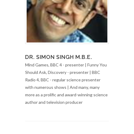
DR. SIMON SINGH M.B.E.
Mind Games, BBC 4 - presenter | Funny You
Should Ask, Discovery - presenter | BBC
Radio 4, BBC - regular science presenter
with numerous shows | And many, many
more as a prolific and award-winning science
author and television producer