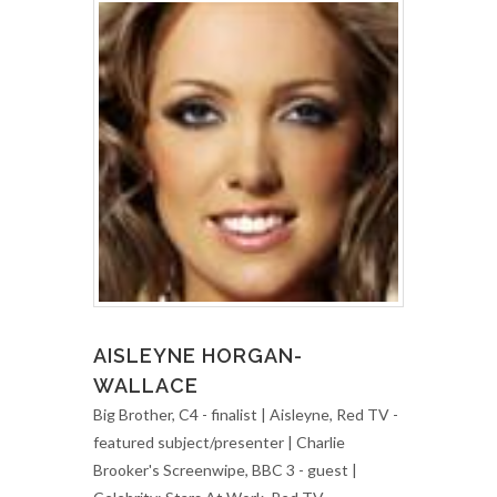
AISLEYNE HORGAN-
WALLACE
Big Brother, C4 - finalist | Aisleyne, Red TV -
featured subject/presenter | Charlie
Brooker's Screenwipe, BBC 3 - guest |