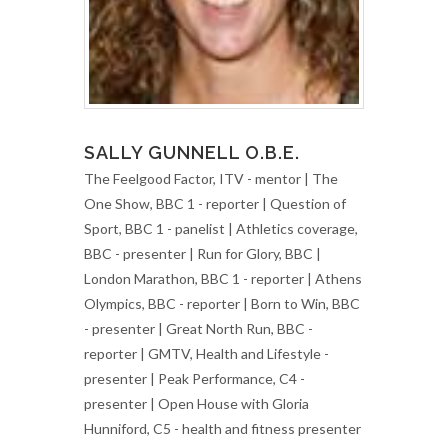
SALLY GUNNELL O.B.E.
The Feelgood Factor, ITV - mentor | The
One Show, BBC 1 - reporter | Question of
Sport, BBC 1 - panelist | Athletics coverage,
BBC - presenter | Run for Glory, BBC |
London Marathon, BBC 1 - reporter | Athens
Olympics, BBC - reporter | Born to Win, BBC
- presenter | Great North Run, BBC -
reporter | GMTV, Health and Lifestyle -
presenter | Peak Performance, C4 -
presenter | Open House with Gloria
Hunniford, C5 - health and fitness presenter