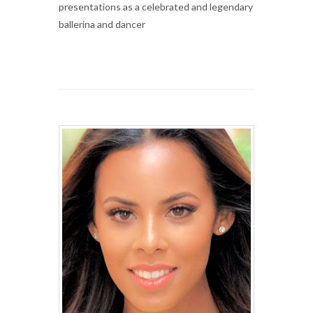
presentations as a celebrated and legendary
ballerina and dancer