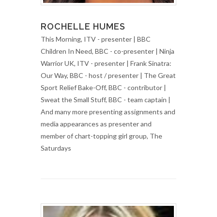
ROCHELLE HUMES
This Morning, ITV - presenter | BBC
Children In Need, BBC - co-presenter | Ninja
Warrior UK, ITV - presenter | Frank Sinatra:
Our Way, BBC - host / presenter | The Great
Sport Relief Bake-Off, BBC - contributor |
Sweat the Small Stuff, BBC - team captain |
And many more presenting assignments and
media appearances as presenter and
member of chart-topping girl group, The
Saturdays