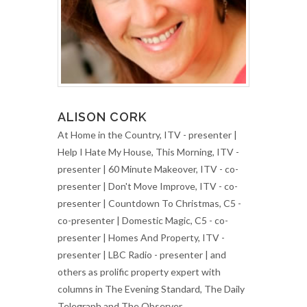
ALISON CORK
At Home in the Country, ITV - presenter |
Help I Hate My House, This Morning, ITV -
presenter | 60 Minute Makeover, ITV - co-
presenter | Don't Move Improve, ITV - co-
presenter | Countdown To Christmas, C5 -
co-presenter | Domestic Magic, C5 - co-
presenter | Homes And Property, ITV -
presenter | LBC Radio - presenter | and
others as prolific property expert with
columns in The Evening Standard, The Daily
Telegraph and The Observer