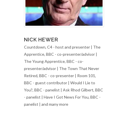
NICK HEWER
Countdown, C4 - host and presenter | The
Apprentice, BBC - co-presenter/advisor |
The Young Apprentice, BBC - co-
presenter/advisor | The Town That Never
Retired, BBC - co-presenter | Room 101,
BBC - guest contributor | Would I Lie to
You?, BBC - panelist | Ask Rhod Gilbert, BBC
- panelist | Have I Got News For You, BBC -
panelist | and many more