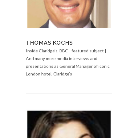
THOMAS KOCHS
Inside Claridge's, BBC - featured subject |
And many more media interviews and
presentations as General Manager of iconic
London hotel, Claridge's