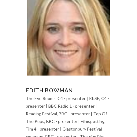
EDITH BOWMAN
The Evo Rooms, C4 - presenter | RI:SE, C4 -
presenter | BBC Radio 1 - presenter |
Reading Festival, BBC - presenter | Top Of
The Pops, BBC - presenter | Filmspotting,
Film 4 - presenter | Glastonbury Festival
coverage, BBC - presenter | The Vue Film