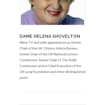
DAME HELENA SHOVELTON
Many TV and radio appearances as former
Chair of the UK Citizens Advice Bureau,
former Chair of the UK National Lottery
Commission, former Chair of The Audit
Commission and as Chief Executive of the
UK Lung Foundation and other distinguished
posts