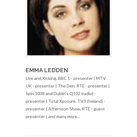
EMMA LEDDEN
Live and Kicking, BBC 1 - presenter | MTV
UK - presenter | The Den, RTE - presenter |
Spin 1038 and Dublin's Q102 (radio) -
presenter | Total Xposure, TV3 (Ireland) -
presenter | Afternoon Show, RTE - guest
presenter | and many more...