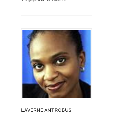
LAVERNE ANTROBUS