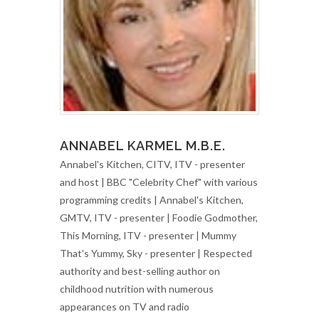
ANNABEL KARMEL M.B.E.
Annabel's Kitchen, CITV, ITV - presenter
and host | BBC "Celebrity Chef" with various
programming credits | Annabel's Kitchen,
GMTV, ITV - presenter | Foodie Godmother,
This Morning, ITV - presenter | Mummy
That's Yummy, Sky - presenter | Respected
authority and best-selling author on
childhood nutrition with numerous
appearances on TV and radio