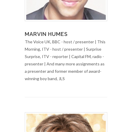
MARVIN HUMES
The Voice UK, BBC - host / presenter | This
Morning, ITV - host / presenter | Surprise
Surprise, ITV - reporter | Capital FM, radio -
presenter | And many more assignments as
a presenter and former member of award-
winning boy band, JLS