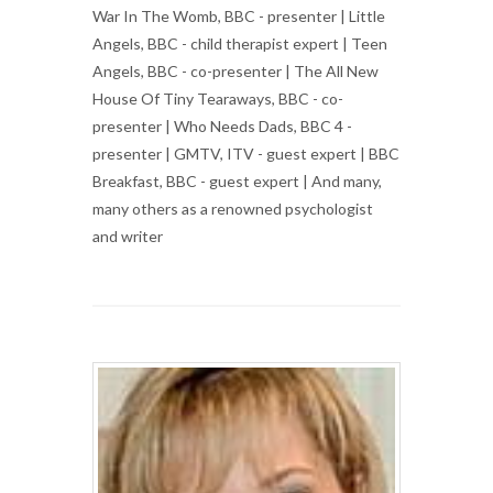
War In The Womb, BBC - presenter | Little
Angels, BBC - child therapist expert | Teen
Angels, BBC - co-presenter | The All New
House Of Tiny Tearaways, BBC - co-
presenter | Who Needs Dads, BBC 4 -
presenter | GMTV, ITV - guest expert | BBC
Breakfast, BBC - guest expert | And many,
many others as a renowned psychologist
and writer