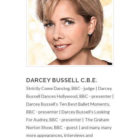
DARCEY BUSSELL C.B.E.
Strictly Come Dancing, BBC - judge | Darcey
Bussell Dances Hollywood, BBC - presenter |
Darcey Bussell's Ten Best Ballet Moments,
BBC - presenter | Darcey Bussell's Looking
For Audrey, BBC - presenter | The Graham
Norton Show, BBC - guest | and many, many
more appearances, interviews and