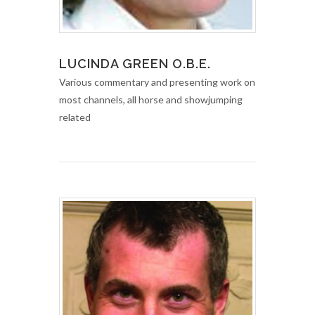
LUCINDA GREEN O.B.E.
Various commentary and presenting work on
most channels, all horse and showjumping
related