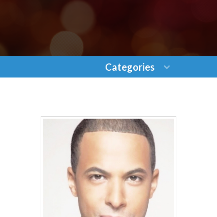
Categories