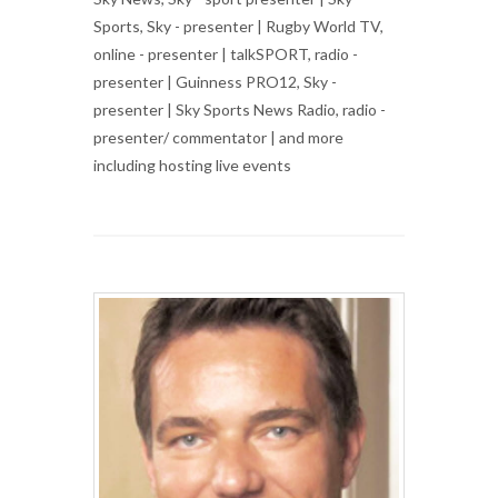
Sports, Sky - presenter | Rugby World TV,
online - presenter | talkSPORT, radio -
presenter | Guinness PRO12, Sky -
presenter | Sky Sports News Radio, radio -
presenter/ commentator | and more
including hosting live events