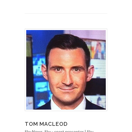
TOM MACLEOD
Sky News, Sky - sport presenter | Sky