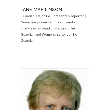
JANE MARTINSON
Guardian TV, online - presenter/ reporter |
Numerous presentations and media
interviews as Head of Media at The
Guardian and Women's Editor at The
Guardian