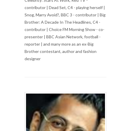
Celebrity: Stars At Work, Red TV -
contributor | Dead Set, C4 - playing herself |
Snog, Marry Avoid?, BBC 3 - contributor | Big
Brother: A Decade In The Headlines, C4 -
contributor | Choice FM Morning Show - co-
presenter | BBC Asian Network, football -
reporter | and many more as an ex-Big
Brother contestant, author and fashion
designer