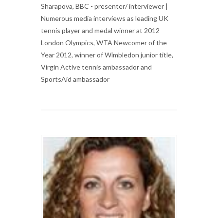
Sharapova, BBC - presenter/ interviewer |
Numerous media interviews as leading UK
tennis player and medal winner at 2012
London Olympics, WTA Newcomer of the
Year 2012, winner of Wimbledon junior title,
Virgin Active tennis ambassador and
SportsAid ambassador