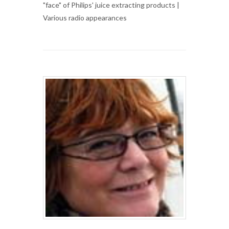
"face" of Philips' juice extracting products |
Various radio appearances