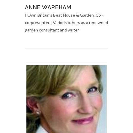
ANNE WAREHAM
I Own Britain's Best House & Garden, C5 -
co-presenter | Various others as a renowned
garden consultant and writer