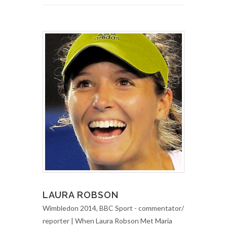
LAURA ROBSON
Wimbledon 2014, BBC Sport - commentator/
reporter | When Laura Robson Met Maria