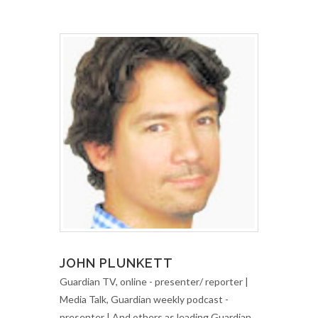
JOHN PLUNKETT
Guardian TV, online - presenter/ reporter |
Media Talk, Guardian weekly podcast -
presenter | And others as leading Guardian